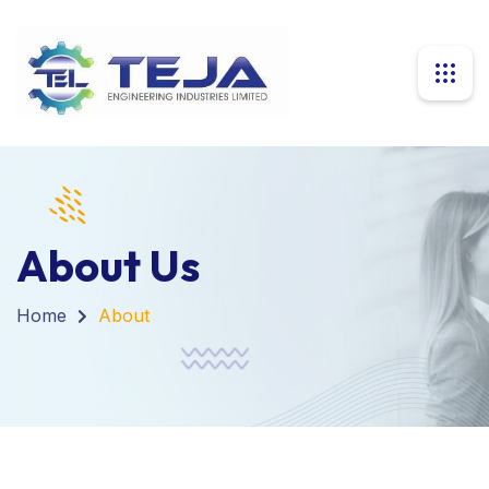
About Us
Home
About