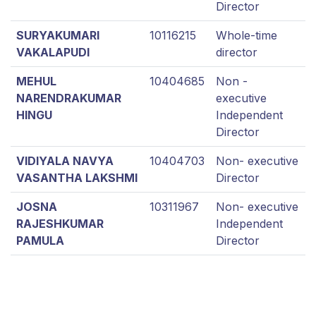
Director
SURYAKUMARI
10116215
Whole-time
VAKALAPUDI
director
MEHUL
10404685
Non -
NARENDRAKUMAR
executive
HINGU
Independent
Director
VIDIYALA NAVYA
10404703
Non- executive
VASANTHA LAKSHMI
Director
JOSNA
10311967
Non- executive
RAJESHKUMAR
Independent
PAMULA
Director