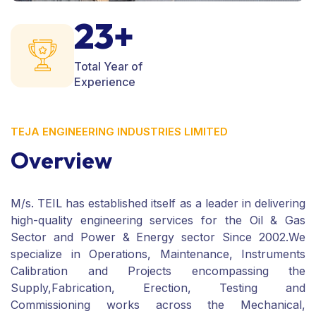
23+
Total Year of
Experience
TEJA ENGINEERING INDUSTRIES LIMITED
Overview
M/s. TEIL has established itself as a leader in delivering
high-quality engineering services for the Oil & Gas
Sector and Power & Energy sector Since 2002.We
specialize in Operations, Maintenance, Instruments
Calibration and Projects encompassing the
Supply,Fabrication, Erection, Testing and
Commissioning works across the Mechanical,