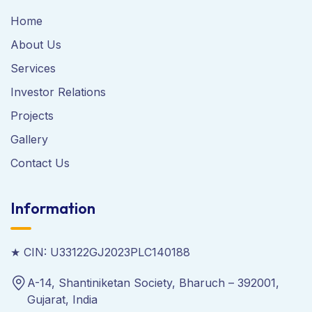
Home
About Us
Services
Investor Relations
Projects
Gallery
Contact Us
Information
★ CIN: U33122GJ2023PLC140188
A-14, Shantiniketan Society, Bharuch – 392001,
Gujarat, India