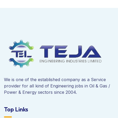
We is one of the established company as a Service
provider for all kind of Engineering jobs in Oil & Gas /
Power & Energy sectors since 2004.
Top Links