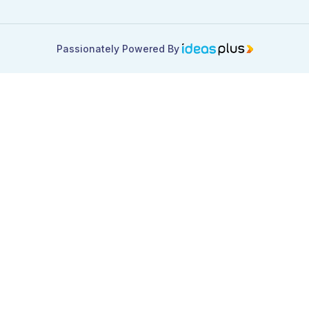
Passionately Powered By