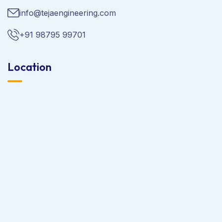
info@tejaengineering.com
+91 98795 99701
Location