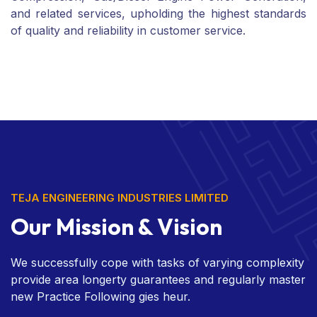
and related services, upholding the highest standards
of quality and reliability in customer service.
TEJA ENGINEERING INDUSTRIES LIMITED
Our Mission & Vision
We successfully cope with tasks of varying complexity
provide area longerty guarantees and regularly master
new Practice Following gies heur.