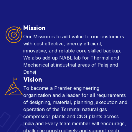
Mission
Our Mission is to add value to our customers
with cost effective, energy efficient,
innovative, and reliable core skilled backup.
We also add up NABL lab for Thermal and
Mechanical at industrial areas of Palej and
Dahej
Vision
To become a Premier engineering
organization and a leader for all requirements
of designing, material, planning ,execution and
operation of the Terminal natural gas
compressor plants and CNG plants across
India and Every team member will encourage,
challenge constructively and support each