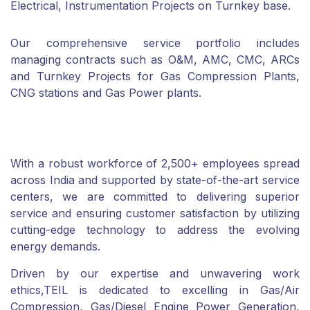
Electrical, Instrumentation Projects on Turnkey base.
Our comprehensive service portfolio includes
managing contracts such as O&M, AMC, CMC, ARCs
and Turnkey Projects for Gas Compression Plants,
CNG stations and Gas Power plants.
With a robust workforce of 2,500+ employees spread
across India and supported by state-of-the-art service
centers, we are committed to delivering superior
service and ensuring customer satisfaction by utilizing
cutting-edge technology to address the evolving
energy demands.
Driven by our expertise and unwavering work
ethics,TEIL is dedicated to excelling in Gas/Air
Compression, Gas/Diesel Engine Power Generation,