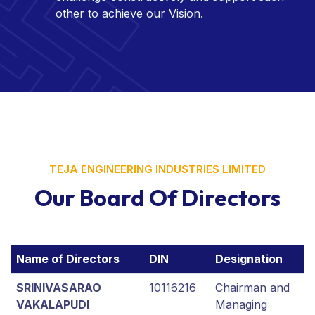
other to achieve our Vision.
TEJA ENGINEERING INDUSTRIES LIMITED
Our Board Of Directors
Name of Directors
DIN
Designation
SRINIVASARAO
10116216
Chairman and
VAKALAPUDI
Managing